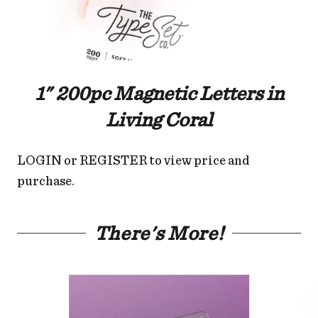
1" 200pc Magnetic Letters in
Living Coral
LOGIN
or
REGISTER
to view price and
purchase.
There's More!