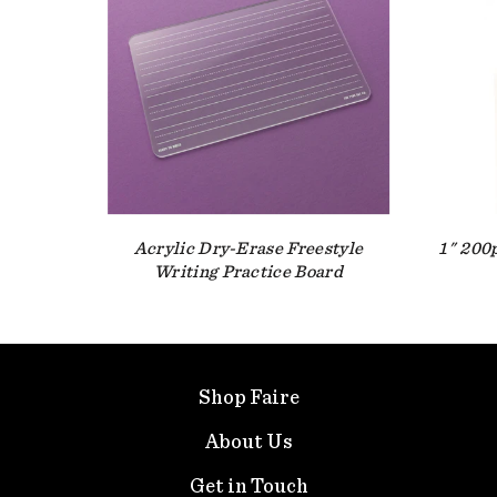
Acrylic Dry-Erase Freestyle
1" 200
Writing Practice Board
Shop Faire
About Us
Get in Touch