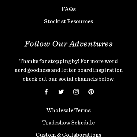
FAQs
Stockist Resources
Follow Our Adventures
Thanks for stopping by! For more word
nerd goodness and letter board inspiration
check out our social channels below.
Wholesale Terms
Tradeshow Schedule
Custom & Collaborations