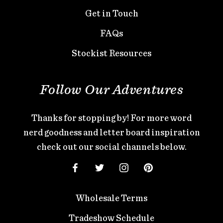
Get in Touch
FAQs
Stockist Resources
Follow Our Adventures
Thanks for stopping by! For more word
nerd goodness and letter board inspiration
check out our social channels below.
Wholesale Terms
Tradeshow Schedule