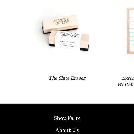
The Slate Eraser
15x15
Whitebo
Shop Faire
About Us