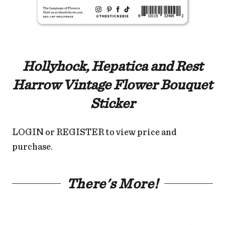
Hollyhock, Hepatica and Rest
Harrow Vintage Flower Bouquet
Sticker
LOGIN
or
REGISTER
to view price and
purchase.
There's More!